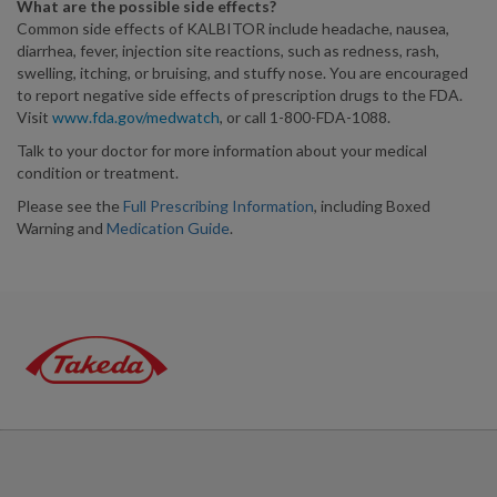
What are the possible side effects?
Common side effects of KALBITOR include headache, nausea,
diarrhea, fever, injection site reactions, such as redness, rash,
swelling, itching, or bruising, and stuffy nose. You are encouraged
to report negative side effects of prescription drugs to the FDA.
Visit
www.fda.gov/medwatch
, or call 1-800-FDA-1088.
Talk to your doctor for more information about your medical
condition or treatment.
Please see the
Full Prescribing Information
, including Boxed
Warning and
Medication Guide
.