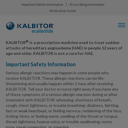
Important Safety Information
Prescribing Information
Medication Guide
®
KALBITOR
is a prescription medicine used to treat sudden
attacks of hereditary angioedema (HAE) in people 12 years of
age and older. KALBITOR is not a cure for HAE.
Important Safety Information
Serious allergic reactions may happen in some people who
receive KALBITOR. These allergic reactions can be life-
threatening and usually happen within 1 hour after receiving
KALBITOR. Tell your doctor or nurse right away if you have any
of these symptoms of a serious allergic reaction during or after
treatment with KALBITOR: wheezing, shortness of breath,
cough, chest tightness, or trouble breathing; dizziness, fainting,
fast or weak heartbeat, or feeling nervous; reddening of the face,
itching, hives, or feeling warm; swelling of the throat or tongue,
throat tightness, hoarse voice, or trouble swallowing; runny
nose, nasal congestion, or sneezing.