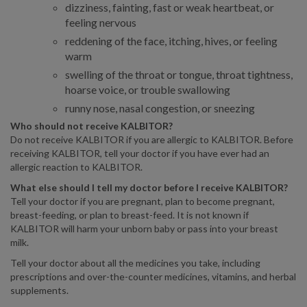
dizziness, fainting, fast or weak heartbeat, or
feeling nervous
reddening of the face, itching, hives, or feeling
warm
swelling of the throat or tongue, throat tightness,
hoarse voice, or trouble swallowing
runny nose, nasal congestion, or sneezing
Who should not receive KALBITOR?
Do not receive KALBITOR if you are allergic to KALBITOR. Before
receiving KALBITOR, tell your doctor if you have ever had an
allergic reaction to KALBITOR.
What else should I tell my doctor before I receive KALBITOR?
Tell your doctor if you are pregnant, plan to become pregnant,
breast-feeding, or plan to breast-feed. It is not known if
KALBITOR will harm your unborn baby or pass into your breast
milk.
Tell your doctor about all the medicines you take, including
prescriptions and over-the-counter medicines, vitamins, and herbal
supplements.