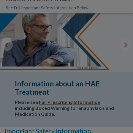
See Full Important Safety Information Below
Previous
Ne
Information about an HAE
Treatment
Please see
Full Prescribing Information
,
including Boxed Warning for anaphylaxis and
Medication Guide
.
Important Safety Information