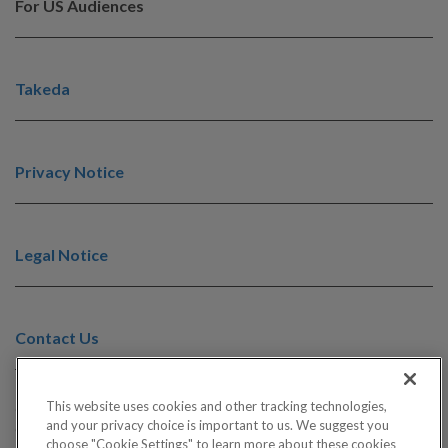
For US Audiences
Takeda
Privacy Notice
Legal Notice
Contact Us
This website uses cookies and other tracking technologies,
©2025 Takeda Pharmaceuticals U.S.A., Inc., 500 Kendall Street,
and your privacy choice is important to us. We suggest you
Cambridge, MA 02142. 1-877-TAKEDA-7 (1-877-825-3327). All
choose "Cookie Settings" to learn more about these cookies