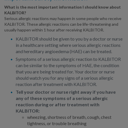
What is the most important information I should know about
KALBITOR?
Serious allergic reactions may happen in some people who receive
KALBITOR. These allergic reactions can be life-threatening and
usually happen within 1 hour after receiving KALBITOR.
KALBITOR should be given to you by a doctor or nurse
in a healthcare setting where serious allergic reactions
and hereditary angioedema (HAE) can be treated.
Symptoms of a serious allergic reaction to KALBITOR
can be similar to the symptoms of HAE, the condition
that you are being treated for. Your doctor or nurse
should watch you for any signs of a serious allergic
reaction after treatment with KALBITOR.
Tell your doctor or nurse right away if you have
any of these symptoms of a serious allergic
reaction during or after treatment with
KALBITOR:
wheezing, shortness of breath, cough, chest
tightness, or trouble breathing